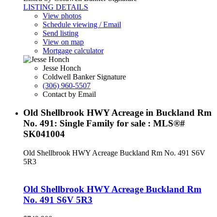
LISTING DETAILS
View photos
Schedule viewing / Email
Send listing
View on map
Mortgage calculator
Jesse Honch
Coldwell Banker Signature
(306) 960-5507
Contact by Email
Old Shellbrook HWY Acreage in Buckland Rm
No. 491: Single Family for sale : MLS®#
SK041004
Old Shellbrook HWY Acreage
Buckland Rm No. 491
S6V
5R3
Old Shellbrook HWY Acreage
Buckland Rm
No. 491
S6V 5R3