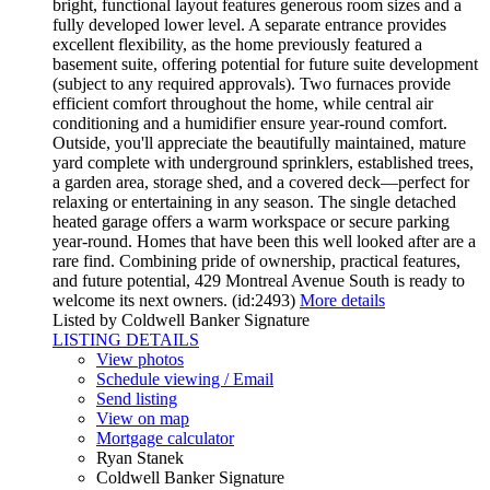
bright, functional layout features generous room sizes and a
fully developed lower level. A separate entrance provides
excellent flexibility, as the home previously featured a
basement suite, offering potential for future suite development
(subject to any required approvals). Two furnaces provide
efficient comfort throughout the home, while central air
conditioning and a humidifier ensure year-round comfort.
Outside, you'll appreciate the beautifully maintained, mature
yard complete with underground sprinklers, established trees,
a garden area, storage shed, and a covered deck—perfect for
relaxing or entertaining in any season. The single detached
heated garage offers a warm workspace or secure parking
year-round. Homes that have been this well looked after are a
rare find. Combining pride of ownership, practical features,
and future potential, 429 Montreal Avenue South is ready to
welcome its next owners. (id:2493)
More details
Listed by Coldwell Banker Signature
LISTING DETAILS
View photos
Schedule viewing / Email
Send listing
View on map
Mortgage calculator
Ryan Stanek
Coldwell Banker Signature