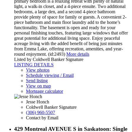
primary bedroom is a relaxing retreat with plenty of natural
light, a walk-in closet, and a 4-piece ensuite. Two additional
bedrooms, a large den, and a second 4-piece bathroom
provide plenty of space for family or guests. A convenient 2-
piece bathroom and main floor laundry add to the home’s
functionality. The basement is open and ready for your
personal finishing touches, featuring large windows that offer
great potential for additional living space. Enjoy peaceful
acreage living with the added benefit of being just minutes
from Emma Lake, offering recreation, amenities, and year-
round enjoyment. (id:2493)
More details
Listed by Coldwell Banker Signature
LISTING DETAILS
View photos
Schedule viewing / Email
Send listing
View on map
Mortgage calculator
Jesse Honch
Coldwell Banker Signature
(306) 960-5507
Contact by Email
429 Montreal AVENUE S in Saskatoon: Single