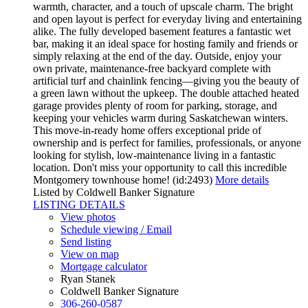
warmth, character, and a touch of upscale charm. The bright
and open layout is perfect for everyday living and entertaining
alike. The fully developed basement features a fantastic wet
bar, making it an ideal space for hosting family and friends or
simply relaxing at the end of the day. Outside, enjoy your
own private, maintenance-free backyard complete with
artificial turf and chainlink fencing—giving you the beauty of
a green lawn without the upkeep. The double attached heated
garage provides plenty of room for parking, storage, and
keeping your vehicles warm during Saskatchewan winters.
This move-in-ready home offers exceptional pride of
ownership and is perfect for families, professionals, or anyone
looking for stylish, low-maintenance living in a fantastic
location. Don't miss your opportunity to call this incredible
Montgomery townhouse home! (id:2493)
More details
Listed by Coldwell Banker Signature
LISTING DETAILS
View photos
Schedule viewing / Email
Send listing
View on map
Mortgage calculator
Ryan Stanek
Coldwell Banker Signature
306-260-0587