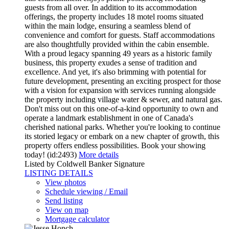
guests from all over. In addition to its accommodation
offerings, the property includes 18 motel rooms situated
within the main lodge, ensuring a seamless blend of
convenience and comfort for guests. Staff accommodations
are also thoughtfully provided within the cabin ensemble.
With a proud legacy spanning 49 years as a historic family
business, this property exudes a sense of tradition and
excellence. And yet, it's also brimming with potential for
future development, presenting an exciting prospect for those
with a vision for expansion with services running alongside
the property including village water & sewer, and natural gas.
Don't miss out on this one-of-a-kind opportunity to own and
operate a landmark establishment in one of Canada's
cherished national parks. Whether you're looking to continue
its storied legacy or embark on a new chapter of growth, this
property offers endless possibilities. Book your showing
today! (id:2493)
More details
Listed by Coldwell Banker Signature
LISTING DETAILS
View photos
Schedule viewing / Email
Send listing
View on map
Mortgage calculator