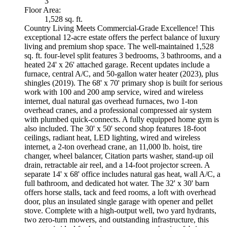
3
Floor Area:
1,528 sq. ft.
Country Living Meets Commercial-Grade Excellence! This
exceptional 12-acre estate offers the perfect balance of luxury
living and premium shop space. The well-maintained 1,528
sq. ft. four-level split features 3 bedrooms, 3 bathrooms, and a
heated 24' x 26' attached garage. Recent updates include a
furnace, central A/C, and 50-gallon water heater (2023), plus
shingles (2019). The 68' x 70' primary shop is built for serious
work with 100 and 200 amp service, wired and wireless
internet, dual natural gas overhead furnaces, two 1-ton
overhead cranes, and a professional compressed air system
with plumbed quick-connects. A fully equipped home gym is
also included. The 30' x 50' second shop features 18-foot
ceilings, radiant heat, LED lighting, wired and wireless
internet, a 2-ton overhead crane, an 11,000 lb. hoist, tire
changer, wheel balancer, Citation parts washer, stand-up oil
drain, retractable air reel, and a 14-foot projector screen. A
separate 14' x 68' office includes natural gas heat, wall A/C, a
full bathroom, and dedicated hot water. The 32' x 30' barn
offers horse stalls, tack and feed rooms, a loft with overhead
door, plus an insulated single garage with opener and pellet
stove. Complete with a high-output well, two yard hydrants,
two zero-turn mowers, and outstanding infrastructure, this