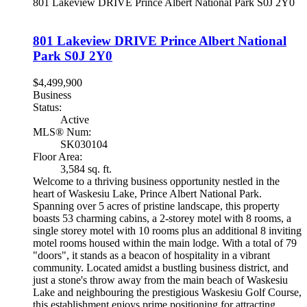
801 Lakeview DRIVE
Prince Albert National Park
S0J 2Y0
801 Lakeview DRIVE
Prince Albert National
Park
S0J 2Y0
$4,499,900
Business
Status:
Active
MLS® Num:
SK030104
Floor Area:
3,584 sq. ft.
Welcome to a thriving business opportunity nestled in the
heart of Waskesiu Lake, Prince Albert National Park.
Spanning over 5 acres of pristine landscape, this property
boasts 53 charming cabins, a 2-storey motel with 8 rooms, a
single storey motel with 10 rooms plus an additional 8 inviting
motel rooms housed within the main lodge. With a total of 79
"doors", it stands as a beacon of hospitality in a vibrant
community. Located amidst a bustling business district, and
just a stone's throw away from the main beach of Waskesiu
Lake and neighbouring the prestigious Waskesiu Golf Course,
this establishment enjoys prime positioning for attracting