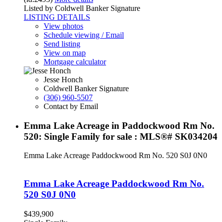
Listed by Coldwell Banker Signature
LISTING DETAILS
View photos
Schedule viewing / Email
Send listing
View on map
Mortgage calculator
Jesse Honch
Coldwell Banker Signature
(306) 960-5507
Contact by Email
Emma Lake Acreage in Paddockwood Rm No.
520: Single Family for sale : MLS®# SK034204
Emma Lake Acreage
Paddockwood Rm No. 520
S0J 0N0
Emma Lake Acreage
Paddockwood Rm No.
520
S0J 0N0
$439,900