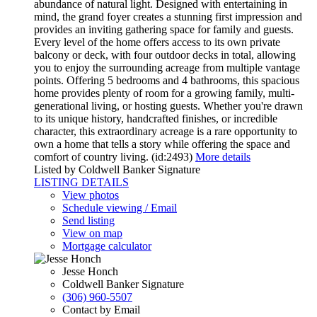
abundance of natural light. Designed with entertaining in
mind, the grand foyer creates a stunning first impression and
provides an inviting gathering space for family and guests.
Every level of the home offers access to its own private
balcony or deck, with four outdoor decks in total, allowing
you to enjoy the surrounding acreage from multiple vantage
points. Offering 5 bedrooms and 4 bathrooms, this spacious
home provides plenty of room for a growing family, multi-
generational living, or hosting guests. Whether you're drawn
to its unique history, handcrafted finishes, or incredible
character, this extraordinary acreage is a rare opportunity to
own a home that tells a story while offering the space and
comfort of country living. (id:2493)
More details
Listed by Coldwell Banker Signature
LISTING DETAILS
View photos
Schedule viewing / Email
Send listing
View on map
Mortgage calculator
Jesse Honch
Coldwell Banker Signature
(306) 960-5507
Contact by Email