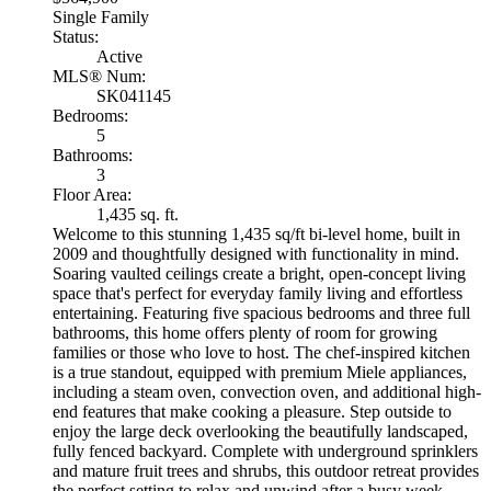
Single Family
Status:
Active
MLS® Num:
SK041145
Bedrooms:
5
Bathrooms:
3
Floor Area:
1,435 sq. ft.
Welcome to this stunning 1,435 sq/ft bi-level home, built in
2009 and thoughtfully designed with functionality in mind.
Soaring vaulted ceilings create a bright, open-concept living
space that's perfect for everyday family living and effortless
entertaining. Featuring five spacious bedrooms and three full
bathrooms, this home offers plenty of room for growing
families or those who love to host. The chef-inspired kitchen
is a true standout, equipped with premium Miele appliances,
including a steam oven, convection oven, and additional high-
end features that make cooking a pleasure. Step outside to
enjoy the large deck overlooking the beautifully landscaped,
fully fenced backyard. Complete with underground sprinklers
and mature fruit trees and shrubs, this outdoor retreat provides
the perfect setting to relax and unwind after a busy week.