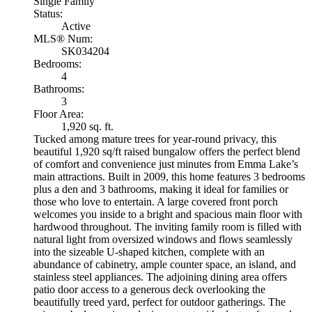
Single Family
Status:
Active
MLS® Num:
SK034204
Bedrooms:
4
Bathrooms:
3
Floor Area:
1,920 sq. ft.
Tucked among mature trees for year-round privacy, this
beautiful 1,920 sq/ft raised bungalow offers the perfect blend
of comfort and convenience just minutes from Emma Lake’s
main attractions. Built in 2009, this home features 3 bedrooms
plus a den and 3 bathrooms, making it ideal for families or
those who love to entertain. A large covered front porch
welcomes you inside to a bright and spacious main floor with
hardwood throughout. The inviting family room is filled with
natural light from oversized windows and flows seamlessly
into the sizeable U-shaped kitchen, complete with an
abundance of cabinetry, ample counter space, an island, and
stainless steel appliances. The adjoining dining area offers
patio door access to a generous deck overlooking the
beautifully treed yard, perfect for outdoor gatherings. The