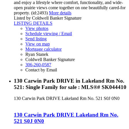
and enjoy a lifestyle where comfort, functionality, and wide-
open prairie views come together on one beautifully cared-for
property. (id:2493)
More details
Listed by Coldwell Banker Signature
LISTING DETAILS
View photos
Schedule viewing / Email
Send listing
View on map
Mortgage calculator
Ryan Stanek
Coldwell Banker Signature
306-260-0587
Contact by Email
130 Carwin Park DRIVE in Lakeland Rm No.
521: Single Family for sale : MLS®# SK044410
130 Carwin Park DRIVE
Lakeland Rm No. 521
S0J 0N0
130 Carwin Park DRIVE
Lakeland Rm No.
521
S0J 0N0