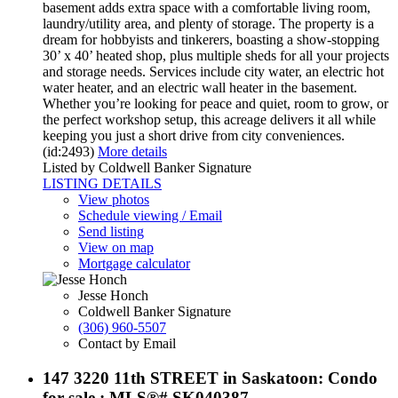
basement adds extra space with a comfortable living room,
laundry/utility area, and plenty of storage. The property is a
dream for hobbyists and tinkerers, boasting a show-stopping
30’ x 40’ heated shop, plus multiple sheds for all your projects
and storage needs. Services include city water, an electric hot
water heater, and an electric wall heater in the basement.
Whether you’re looking for peace and quiet, room to grow, or
the perfect workshop setup, this acreage delivers it all while
keeping you just a short drive from city conveniences.
(id:2493)
More details
Listed by Coldwell Banker Signature
LISTING DETAILS
View photos
Schedule viewing / Email
Send listing
View on map
Mortgage calculator
Jesse Honch
Coldwell Banker Signature
(306) 960-5507
Contact by Email
147 3220 11th STREET in Saskatoon: Condo
for sale : MLS®# SK040387