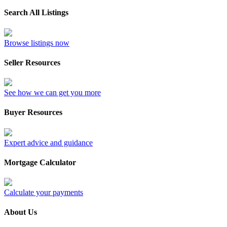
Search All Listings
Browse listings now
Seller Resources
See how we can get you more
Buyer Resources
Expert advice and guidance
Mortgage Calculator
Calculate your payments
About Us