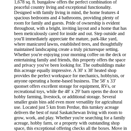
1,678 sq. ft. bungalow offers the perfect combination of
peaceful country living and exceptional functionality.
Designed with family living in mind, the home features 4
spacious bedrooms and 4 bathrooms, providing plenty of
room for family and guests. Pride of ownership is evident
throughout, with a bright, inviting layout and a home that has
been meticulously cared for inside and out. Step outside and
you'll immediately appreciate the mature, park-like yard,
where manicured lawns, established trees, and thoughtfully
maintained landscaping create a truly picturesque setting.
Whether you're enjoying your morning coffee on the deck or
entertaining family and friends, this property offers the space
and privacy you've been looking for. The outbuildings make
this acreage equally impressive. A 30' x 38' heated shop
provides the perfect workspace for mechanics, hobbyists, or
anyone operating a home-based business. The 58' x 33'
quonset offers excellent storage for equipment, RVs, or
recreational toys, while the 48' x 29' barn opens the door to
hobby farming, livestock, or additional storage. Several
smaller grain bins add even more versatility for agricultural
use. Located just 5 km from Perdue, this turnkey acreage
delivers the best of rural Saskatchewan living with room to
grow, work, and play. Whether you're searching for a family
acreage, hobby farm, or a property with outstanding shop
space, this exceptional offering checks all the boxes. Move in