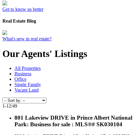
Get to know us better
Real Estate Blog
What's new in real estate?
Our Agents' Listings
All Properties
Business
Office
Single Family
Vacant Land
1-12
/
49
801 Lakeview DRIVE in Prince Albert National
Park: Business for sale : MLS®# SK030104