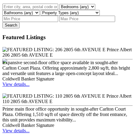
Search
Featured Listings
206 2805 6th AVENUE E
Expansive second-floor office space available in sought-after
Carlton Court Plaza. Offering approximately 2,800 sq/ft, this bright
and versatile unit features a large open-concept layout ideal...
Coldwell Banker Signature
View details...
110 2805 6th AVENUE E
Prime main floor office opportunity in sought-after Carlton Court
Plaza. Offering 1,510 sq/ft of space directly off the front entrance,
this unit provides maximum visibility...
Coldwell Banker Signature
View details...