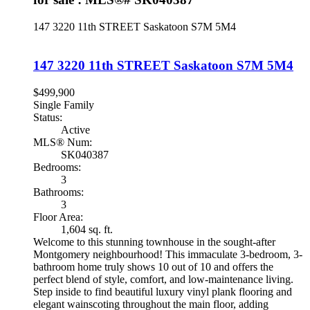
147 3220 11th STREET
Saskatoon
S7M 5M4
147 3220 11th STREET
Saskatoon
S7M 5M4
$499,900
Single Family
Status:
Active
MLS® Num:
SK040387
Bedrooms:
3
Bathrooms:
3
Floor Area:
1,604 sq. ft.
Welcome to this stunning townhouse in the sought-after
Montgomery neighbourhood! This immaculate 3-bedroom, 3-
bathroom home truly shows 10 out of 10 and offers the
perfect blend of style, comfort, and low-maintenance living.
Step inside to find beautiful luxury vinyl plank flooring and
elegant wainscoting throughout the main floor, adding