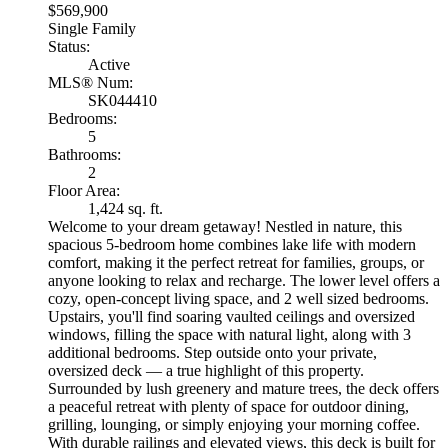
$569,900
Single Family
Status:
Active
MLS® Num:
SK044410
Bedrooms:
5
Bathrooms:
2
Floor Area:
1,424 sq. ft.
Welcome to your dream getaway! Nestled in nature, this
spacious 5-bedroom home combines lake life with modern
comfort, making it the perfect retreat for families, groups, or
anyone looking to relax and recharge. The lower level offers a
cozy, open-concept living space, and 2 well sized bedrooms.
Upstairs, you'll find soaring vaulted ceilings and oversized
windows, filling the space with natural light, along with 3
additional bedrooms. Step outside onto your private,
oversized deck — a true highlight of this property.
Surrounded by lush greenery and mature trees, the deck offers
a peaceful retreat with plenty of space for outdoor dining,
grilling, lounging, or simply enjoying your morning coffee.
With durable railings and elevated views, this deck is built for