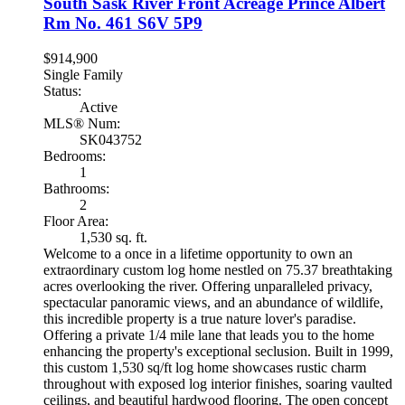
South Sask River Front Acreage
Prince Albert
Rm No. 461
S6V 5P9
$914,900
Single Family
Status:
Active
MLS® Num:
SK043752
Bedrooms:
1
Bathrooms:
2
Floor Area:
1,530 sq. ft.
Welcome to a once in a lifetime opportunity to own an
extraordinary custom log home nestled on 75.37 breathtaking
acres overlooking the river. Offering unparalleled privacy,
spectacular panoramic views, and an abundance of wildlife,
this incredible property is a true nature lover's paradise.
Offering a private 1/4 mile lane that leads you to the home
enhancing the property's exceptional seclusion. Built in 1999,
this custom 1,530 sq/ft log home showcases rustic charm
throughout with exposed log interior finishes, soaring vaulted
ceilings, and beautiful hardwood flooring. The open concept