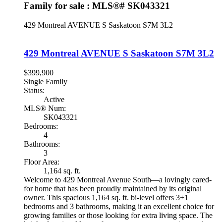
Family for sale : MLS®# SK043321
429 Montreal AVENUE S
Saskatoon
S7M 3L2
429 Montreal AVENUE S
Saskatoon
S7M 3L2
$399,900
Single Family
Status:
Active
MLS® Num:
SK043321
Bedrooms:
4
Bathrooms:
3
Floor Area:
1,164 sq. ft.
Welcome to 429 Montreal Avenue South—a lovingly cared-
for home that has been proudly maintained by its original
owner. This spacious 1,164 sq. ft. bi-level offers 3+1
bedrooms and 3 bathrooms, making it an excellent choice for
growing families or those looking for extra living space. The