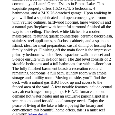
community of Laurel Green Estates in Emma Lake. This
exquisite property offers 1,625 sq/ft, 5 bedrooms, 4
bathrooms, and a 24 X 26 detached garage. Upon walking in
you will find a sophisticated and open-concept great room
with vaulted ceilings, hardwood flooring, large windows and
a natural gas fireplace with beautiful surround finished all the
way to the ceiling. The sleek white kitchen is a modern
masterpiece, featuring quartz countertops, ceramic backsplash,
stainless steel appliances, soft-close cabinets, and a spacious
island, ideal for meal preparation, casual dining or hosting for
family holidays. Finishing off the main floor is the impressive
primary bedroom which offers a spacious walk-in closet and
5-piece ensuite with in-floor heat. The 2nd level consists of 2
sizeable bedrooms and a full bathroom also with in-floor heat.
The fully finished basement boasts a recreation room, 2
remaining bedrooms, a full bath, laundry room with ample
storage and a utility room. Moving outside, you’ll find the
deck with a natural gas BBQ hook-up and access to the
fenced area of the yard. A few notable features include central
vac, air exchanger, sump pump, HE N/G furnace and on-
demand hot water heater and an exclusive parking spot in a
secure compound for additional storage needs. Enjoy the
peace of living at the lake while enjoying the luxury and
convenience this beautiful home offers, this is a must see!
(id:2493)
More details