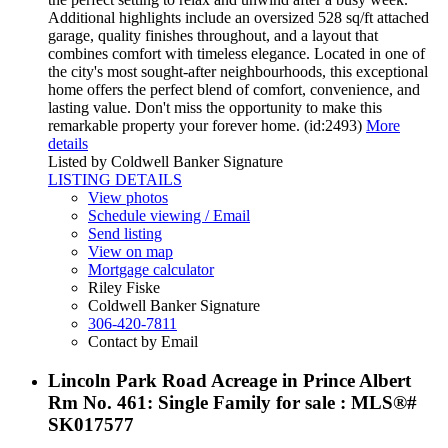
Additional highlights include an oversized 528 sq/ft attached
garage, quality finishes throughout, and a layout that
combines comfort with timeless elegance. Located in one of
the city's most sought-after neighbourhoods, this exceptional
home offers the perfect blend of comfort, convenience, and
lasting value. Don't miss the opportunity to make this
remarkable property your forever home. (id:2493)
More
details
Listed by Coldwell Banker Signature
LISTING DETAILS
View photos
Schedule viewing / Email
Send listing
View on map
Mortgage calculator
Riley Fiske
Coldwell Banker Signature
306-420-7811
Contact by Email
Lincoln Park Road Acreage in Prince Albert
Rm No. 461: Single Family for sale : MLS®#
SK017577