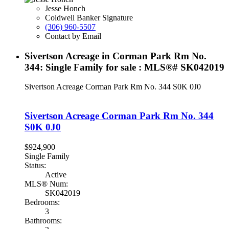
Jesse Honch
Coldwell Banker Signature
(306) 960-5507
Contact by Email
Sivertson Acreage in Corman Park Rm No.
344: Single Family for sale : MLS®# SK042019
Sivertson Acreage
Corman Park Rm No. 344
S0K 0J0
Sivertson Acreage
Corman Park Rm No. 344
S0K 0J0
$924,900
Single Family
Status:
Active
MLS® Num:
SK042019
Bedrooms:
3
Bathrooms: