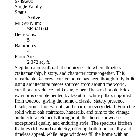
$749,900
Single Family
Status:
Active
MLS® Num:
SK041004
Bedrooms:
5
Bathrooms:
4
Floor Area:
2,372 sq. ft.
Step into a one-of-a-kind country estate where timeless
craftsmanship, history, and character come together. This
remarkable 3-storey acreage home has been thoughtfully built
using architectural pieces sourced from around the world,
creating a residence unlike any other. The striking old brick
exterior is complemented by beautiful white pillars imported
from Quebec, giving the home a classic, stately presence.
Inside, you'll find warmth and charm in every detail. From the
solid white oak staircases, handrails, and trim to the vintage
architectural elements throughout, this home showcases
exceptional quality and enduring style. The spacious kitchen
features rich wood cabinetry, offering both functionality and
timeless appeal, while large windows fill the home with an