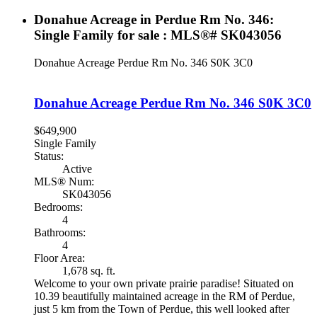
Donahue Acreage in Perdue Rm No. 346:
Single Family for sale : MLS®# SK043056
Donahue Acreage
Perdue Rm No. 346
S0K 3C0
Donahue Acreage
Perdue Rm No. 346
S0K 3C0
$649,900
Single Family
Status:
Active
MLS® Num:
SK043056
Bedrooms:
4
Bathrooms:
4
Floor Area:
1,678 sq. ft.
Welcome to your own private prairie paradise! Situated on
10.39 beautifully maintained acreage in the RM of Perdue,
just 5 km from the Town of Perdue, this well looked after