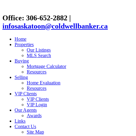
Office: 306-652-2882
|
infosaskatoon@coldwellbanker.ca
Home
Properties
Our Listings
MLS Search
Buying
Mortgage Calculator
Resources
Selling
Home Evaluation
Resources
VIP Clients
VIP Clients
VIP Login
Our Agents
Awards
Links
Contact Us
Site Map