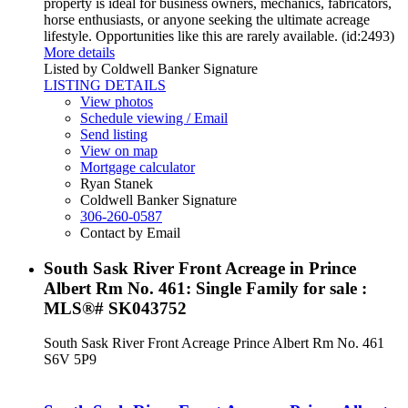
property is ideal for business owners, mechanics, fabricators,
horse enthusiasts, or anyone seeking the ultimate acreage
lifestyle. Opportunities like this are rarely available. (id:2493)
More details
Listed by Coldwell Banker Signature
LISTING DETAILS
View photos
Schedule viewing / Email
Send listing
View on map
Mortgage calculator
Ryan Stanek
Coldwell Banker Signature
306-260-0587
Contact by Email
South Sask River Front Acreage in Prince
Albert Rm No. 461: Single Family for sale :
MLS®# SK043752
South Sask River Front Acreage
Prince Albert Rm No. 461
S6V 5P9