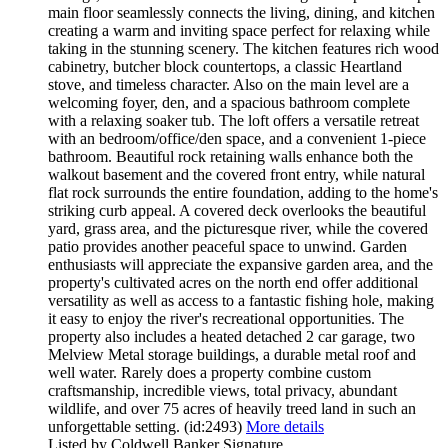
main floor seamlessly connects the living, dining, and kitchen
creating a warm and inviting space perfect for relaxing while
taking in the stunning scenery. The kitchen features rich wood
cabinetry, butcher block countertops, a classic Heartland
stove, and timeless character. Also on the main level are a
welcoming foyer, den, and a spacious bathroom complete
with a relaxing soaker tub. The loft offers a versatile retreat
with an bedroom/office/den space, and a convenient 1-piece
bathroom. Beautiful rock retaining walls enhance both the
walkout basement and the covered front entry, while natural
flat rock surrounds the entire foundation, adding to the home's
striking curb appeal. A covered deck overlooks the beautiful
yard, grass area, and the picturesque river, while the covered
patio provides another peaceful space to unwind. Garden
enthusiasts will appreciate the expansive garden area, and the
property's cultivated acres on the north end offer additional
versatility as well as access to a fantastic fishing hole, making
it easy to enjoy the river's recreational opportunities. The
property also includes a heated detached 2 car garage, two
Melview Metal storage buildings, a durable metal roof and
well water. Rarely does a property combine custom
craftsmanship, incredible views, total privacy, abundant
wildlife, and over 75 acres of heavily treed land in such an
unforgettable setting. (id:2493)
More details
Listed by Coldwell Banker Signature