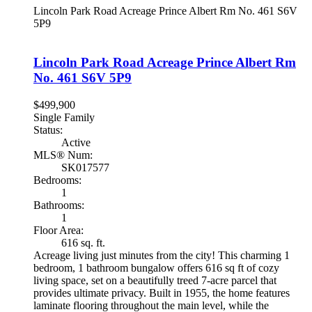
Lincoln Park Road Acreage
Prince Albert Rm No. 461
S6V
5P9
Lincoln Park Road Acreage
Prince Albert Rm
No. 461
S6V 5P9
$499,900
Single Family
Status:
Active
MLS® Num:
SK017577
Bedrooms:
1
Bathrooms:
1
Floor Area:
616 sq. ft.
Acreage living just minutes from the city! This charming 1
bedroom, 1 bathroom bungalow offers 616 sq ft of cozy
living space, set on a beautifully treed 7-acre parcel that
provides ultimate privacy. Built in 1955, the home features
laminate flooring throughout the main level, while the