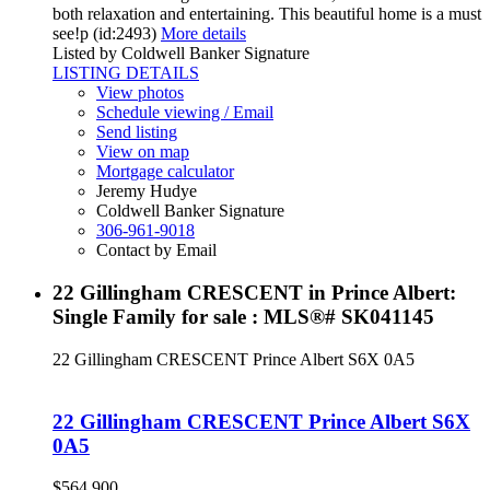
both relaxation and entertaining. This beautiful home is a must
see!p (id:2493)
More details
Listed by Coldwell Banker Signature
LISTING DETAILS
View photos
Schedule viewing / Email
Send listing
View on map
Mortgage calculator
Jeremy Hudye
Coldwell Banker Signature
306-961-9018
Contact by Email
22 Gillingham CRESCENT in Prince Albert:
Single Family for sale : MLS®# SK041145
22 Gillingham CRESCENT
Prince Albert
S6X 0A5
22 Gillingham CRESCENT
Prince Albert
S6X
0A5
$564,900