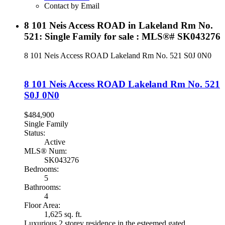
Contact by Email
8 101 Neis Access ROAD in Lakeland Rm No.
521: Single Family for sale : MLS®# SK043276
8 101 Neis Access ROAD
Lakeland Rm No. 521
S0J 0N0
8 101 Neis Access ROAD
Lakeland Rm No. 521
S0J 0N0
$484,900
Single Family
Status:
Active
MLS® Num:
SK043276
Bedrooms:
5
Bathrooms:
4
Floor Area:
1,625 sq. ft.
Luxurious 2 storey residence in the esteemed gated