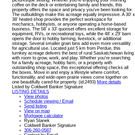
coffee on the deck or entertaining family and friends, this
property offers the space and privacy you've been looking for.
The outbuildings make this acreage equally impressive. A 30' x
38' heated shop provides the perfect workspace for
mechanics, hobbyists, or anyone operating a home-based
business. The 58' x 33' quonset offers excellent storage for
equipment, RVs, or recreational toys, while the 48' x 29' barn
opens the door to hobby farming, livestock, or additional
storage. Several smaller grain bins add even more versatility
for agricultural use. Located just 5 km from Perdue, this
turnkey acreage delivers the best of rural Saskatchewan living
with room to grow, work, and play. Whether you're searching
for a family acreage, hobby farm, or a property with
outstanding shop space, this exceptional offering checks all
the boxes. Move in and enjoy a lifestyle where comfort,
functionality, and wide-open prairie views come together on
one beautifully cared-for property. (id:2493)
More details
Listed by Coldwell Banker Signature
LISTING DETAILS
View photos
Schedule viewing / Email
Send listing
View on map
Mortgage calculator
Ryan Stanek
Coldwell Banker Signature
306-260-0587
Contact by Email