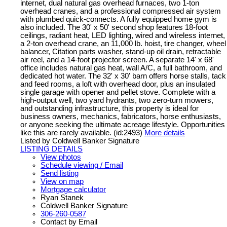
internet, dual natural gas overhead furnaces, two 1-ton
overhead cranes, and a professional compressed air system
with plumbed quick-connects. A fully equipped home gym is
also included. The 30' x 50' second shop features 18-foot
ceilings, radiant heat, LED lighting, wired and wireless internet,
a 2-ton overhead crane, an 11,000 lb. hoist, tire changer, wheel
balancer, Citation parts washer, stand-up oil drain, retractable
air reel, and a 14-foot projector screen. A separate 14' x 68'
office includes natural gas heat, wall A/C, a full bathroom, and
dedicated hot water. The 32' x 30' barn offers horse stalls, tack
and feed rooms, a loft with overhead door, plus an insulated
single garage with opener and pellet stove. Complete with a
high-output well, two yard hydrants, two zero-turn mowers,
and outstanding infrastructure, this property is ideal for
business owners, mechanics, fabricators, horse enthusiasts,
or anyone seeking the ultimate acreage lifestyle. Opportunities
like this are rarely available. (id:2493)
More details
Listed by Coldwell Banker Signature
LISTING DETAILS
View photos
Schedule viewing / Email
Send listing
View on map
Mortgage calculator
Ryan Stanek
Coldwell Banker Signature
306-260-0587
Contact by Email