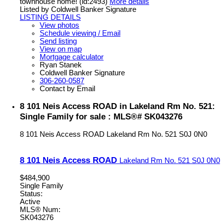
townhouse home! (id:2493)
More details
Listed by Coldwell Banker Signature
LISTING DETAILS
View photos
Schedule viewing / Email
Send listing
View on map
Mortgage calculator
Ryan Stanek
Coldwell Banker Signature
306-260-0587
Contact by Email
8 101 Neis Access ROAD in Lakeland Rm No. 521:
Single Family for sale : MLS®# SK043276
8 101 Neis Access ROAD
Lakeland Rm No. 521
S0J 0N0
8 101 Neis Access ROAD
Lakeland Rm No. 521
S0J 0N0
$484,900
Single Family
Status:
Active
MLS® Num:
SK043276