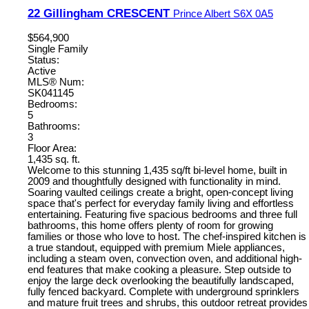
22 Gillingham CRESCENT
Prince Albert
S6X 0A5
$564,900
Single Family
Status:
Active
MLS® Num:
SK041145
Bedrooms:
5
Bathrooms:
3
Floor Area:
1,435 sq. ft.
Welcome to this stunning 1,435 sq/ft bi-level home, built in
2009 and thoughtfully designed with functionality in mind.
Soaring vaulted ceilings create a bright, open-concept living
space that's perfect for everyday family living and effortless
entertaining. Featuring five spacious bedrooms and three full
bathrooms, this home offers plenty of room for growing
families or those who love to host. The chef-inspired kitchen is
a true standout, equipped with premium Miele appliances,
including a steam oven, convection oven, and additional high-
end features that make cooking a pleasure. Step outside to
enjoy the large deck overlooking the beautifully landscaped,
fully fenced backyard. Complete with underground sprinklers
and mature fruit trees and shrubs, this outdoor retreat provides