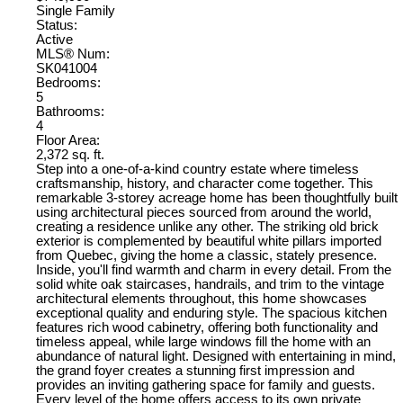
Single Family
Status:
Active
MLS® Num:
SK041004
Bedrooms:
5
Bathrooms:
4
Floor Area:
2,372 sq. ft.
Step into a one-of-a-kind country estate where timeless
craftsmanship, history, and character come together. This
remarkable 3-storey acreage home has been thoughtfully built
using architectural pieces sourced from around the world,
creating a residence unlike any other. The striking old brick
exterior is complemented by beautiful white pillars imported
from Quebec, giving the home a classic, stately presence.
Inside, you'll find warmth and charm in every detail. From the
solid white oak staircases, handrails, and trim to the vintage
architectural elements throughout, this home showcases
exceptional quality and enduring style. The spacious kitchen
features rich wood cabinetry, offering both functionality and
timeless appeal, while large windows fill the home with an
abundance of natural light. Designed with entertaining in mind,
the grand foyer creates a stunning first impression and
provides an inviting gathering space for family and guests.
Every level of the home offers access to its own private