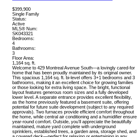
$399,900
Single Family
Status:
Active
MLS® Num:
SK043321
Bedrooms:
4
Bathrooms:
3
Floor Area:
1,164 sq. ft.
Welcome to 429 Montreal Avenue South—a lovingly cared-for
home that has been proudly maintained by its original owner.
This spacious 1,164 sq. ft. bi-level offers 3+1 bedrooms and 3
bathrooms, making it an excellent choice for growing families
or those looking for extra living space. The bright, functional
layout features generous room sizes and a fully developed
lower level. A separate entrance provides excellent flexibility,
as the home previously featured a basement suite, offering
potential for future suite development (subject to any required
approvals). Two furnaces provide efficient comfort throughout
the home, while central air conditioning and a humidifier ensure
year-round comfort. Outside, you'll appreciate the beautifully
maintained, mature yard complete with underground
sprinklers, established trees, a garden area, storage shed, and
a covered deck—perfect for relaxing or entertaining in any