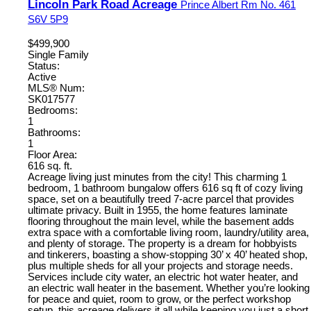
Lincoln Park Road Acreage
Prince Albert Rm No. 461
S6V 5P9
$499,900
Single Family
Status:
Active
MLS® Num:
SK017577
Bedrooms:
1
Bathrooms:
1
Floor Area:
616 sq. ft.
Acreage living just minutes from the city! This charming 1
bedroom, 1 bathroom bungalow offers 616 sq ft of cozy living
space, set on a beautifully treed 7-acre parcel that provides
ultimate privacy. Built in 1955, the home features laminate
flooring throughout the main level, while the basement adds
extra space with a comfortable living room, laundry/utility area,
and plenty of storage. The property is a dream for hobbyists
and tinkerers, boasting a show-stopping 30’ x 40’ heated shop,
plus multiple sheds for all your projects and storage needs.
Services include city water, an electric hot water heater, and
an electric wall heater in the basement. Whether you’re looking
for peace and quiet, room to grow, or the perfect workshop
setup, this acreage delivers it all while keeping you just a short