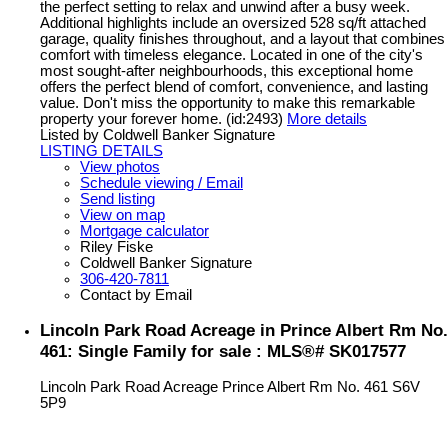
the perfect setting to relax and unwind after a busy week.
Additional highlights include an oversized 528 sq/ft attached
garage, quality finishes throughout, and a layout that combines
comfort with timeless elegance. Located in one of the city's
most sought-after neighbourhoods, this exceptional home
offers the perfect blend of comfort, convenience, and lasting
value. Don't miss the opportunity to make this remarkable
property your forever home. (id:2493)
More details
Listed by Coldwell Banker Signature
LISTING DETAILS
View photos
Schedule viewing / Email
Send listing
View on map
Mortgage calculator
Riley Fiske
Coldwell Banker Signature
306-420-7811
Contact by Email
Lincoln Park Road Acreage in Prince Albert Rm No.
461: Single Family for sale : MLS®# SK017577
Lincoln Park Road Acreage
Prince Albert Rm No. 461
S6V
5P9