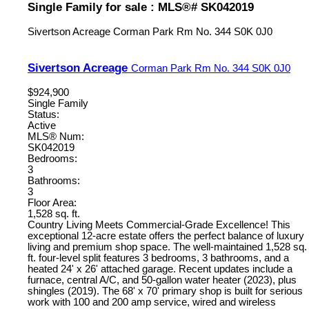
Single Family for sale : MLS®# SK042019
Sivertson Acreage
Corman Park Rm No. 344
S0K 0J0
Sivertson Acreage
Corman Park Rm No. 344
S0K 0J0
$924,900
Single Family
Status:
Active
MLS® Num:
SK042019
Bedrooms:
3
Bathrooms:
3
Floor Area:
1,528 sq. ft.
Country Living Meets Commercial-Grade Excellence! This
exceptional 12-acre estate offers the perfect balance of luxury
living and premium shop space. The well-maintained 1,528 sq.
ft. four-level split features 3 bedrooms, 3 bathrooms, and a
heated 24' x 26' attached garage. Recent updates include a
furnace, central A/C, and 50-gallon water heater (2023), plus
shingles (2019). The 68' x 70' primary shop is built for serious
work with 100 and 200 amp service, wired and wireless