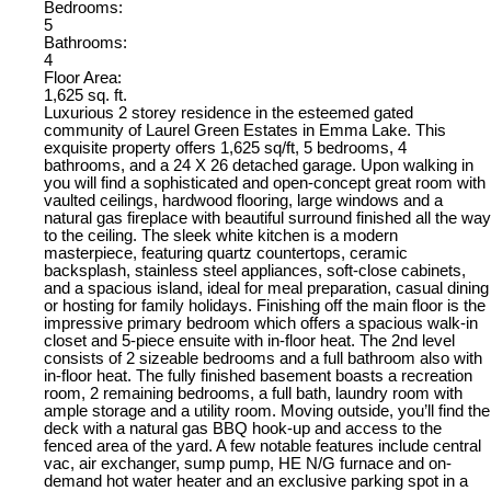
Bedrooms:
5
Bathrooms:
4
Floor Area:
1,625 sq. ft.
Luxurious 2 storey residence in the esteemed gated
community of Laurel Green Estates in Emma Lake. This
exquisite property offers 1,625 sq/ft, 5 bedrooms, 4
bathrooms, and a 24 X 26 detached garage. Upon walking in
you will find a sophisticated and open-concept great room with
vaulted ceilings, hardwood flooring, large windows and a
natural gas fireplace with beautiful surround finished all the way
to the ceiling. The sleek white kitchen is a modern
masterpiece, featuring quartz countertops, ceramic
backsplash, stainless steel appliances, soft-close cabinets,
and a spacious island, ideal for meal preparation, casual dining
or hosting for family holidays. Finishing off the main floor is the
impressive primary bedroom which offers a spacious walk-in
closet and 5-piece ensuite with in-floor heat. The 2nd level
consists of 2 sizeable bedrooms and a full bathroom also with
in-floor heat. The fully finished basement boasts a recreation
room, 2 remaining bedrooms, a full bath, laundry room with
ample storage and a utility room. Moving outside, you’ll find the
deck with a natural gas BBQ hook-up and access to the
fenced area of the yard. A few notable features include central
vac, air exchanger, sump pump, HE N/G furnace and on-
demand hot water heater and an exclusive parking spot in a