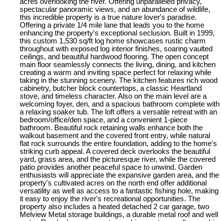
acres overlooking the river. Offering unparalleled privacy,
spectacular panoramic views, and an abundance of wildlife,
this incredible property is a true nature lover's paradise.
Offering a private 1/4 mile lane that leads you to the home
enhancing the property's exceptional seclusion. Built in 1999,
this custom 1,530 sq/ft log home showcases rustic charm
throughout with exposed log interior finishes, soaring vaulted
ceilings, and beautiful hardwood flooring. The open concept
main floor seamlessly connects the living, dining, and kitchen
creating a warm and inviting space perfect for relaxing while
taking in the stunning scenery. The kitchen features rich wood
cabinetry, butcher block countertops, a classic Heartland
stove, and timeless character. Also on the main level are a
welcoming foyer, den, and a spacious bathroom complete with
a relaxing soaker tub. The loft offers a versatile retreat with an
bedroom/office/den space, and a convenient 1-piece
bathroom. Beautiful rock retaining walls enhance both the
walkout basement and the covered front entry, while natural
flat rock surrounds the entire foundation, adding to the home's
striking curb appeal. A covered deck overlooks the beautiful
yard, grass area, and the picturesque river, while the covered
patio provides another peaceful space to unwind. Garden
enthusiasts will appreciate the expansive garden area, and the
property's cultivated acres on the north end offer additional
versatility as well as access to a fantastic fishing hole, making
it easy to enjoy the river's recreational opportunities. The
property also includes a heated detached 2 car garage, two
Melview Metal storage buildings, a durable metal roof and well