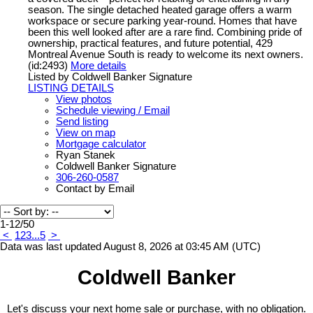
season. The single detached heated garage offers a warm
workspace or secure parking year-round. Homes that have
been this well looked after are a rare find. Combining pride of
ownership, practical features, and future potential, 429
Montreal Avenue South is ready to welcome its next owners.
(id:2493)
More details
Listed by Coldwell Banker Signature
LISTING DETAILS
View photos
Schedule viewing / Email
Send listing
View on map
Mortgage calculator
Ryan Stanek
Coldwell Banker Signature
306-260-0587
Contact by Email
1-12
/
50
<
1
2
3
...
5
>
Data was last updated August 8, 2026 at 03:45 AM (UTC)
Coldwell Banker
Let's discuss your next home sale or purchase, with no obligation.