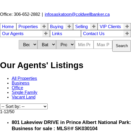
Office: 306-652-2882
|
infosaskatoon@coldwellbanker.ca
Home
Properties
Buying
Selling
VIP Clients
Our Agents
Links
Contact Us
Search
Our Agents' Listings
All Properties
Business
Office
Single Family
Vacant Land
1-12
/
50
801 Lakeview DRIVE in Prince Albert National Park:
Business for sale : MLS®# SK030104