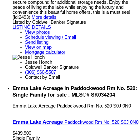
secure compound for additional storage needs. Enjoy the
peace of living at the lake while enjoying the luxury and
convenience this beautiful home offers, this is a must see!
(id:2493)
More details
Listed by Coldwell Banker Signature
LISTING DETAILS
View photos
Schedule viewing / Email
Send listing
View on map
Mortgage calculator
Jesse Honch
Coldwell Banker Signature
(306) 960-5507
Contact by Email
Emma Lake Acreage in Paddockwood Rm No. 520:
Single Family for sale : MLS®# SK034204
Emma Lake Acreage
Paddockwood Rm No. 520
S0J 0N0
Emma Lake Acreage
Paddockwood Rm No. 520
S0J 0N0
$439,900
Single Family