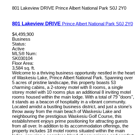
801 Lakeview DRIVE
Prince Albert National Park
S0J 2Y0
801 Lakeview DRIVE
Prince Albert National Park
S0J 2Y0
$4,499,900
Business
Status:
Active
MLS® Num:
SK030104
Floor Area:
3,584 sq. ft.
Welcome to a thriving business opportunity nestled in the heart
of Waskesiu Lake, Prince Albert National Park. Spanning over
5 acres of pristine landscape, this property boasts 53
charming cabins, a 2-storey motel with 8 rooms, a single
storey motel with 10 rooms plus an additional 8 inviting motel
rooms housed within the main lodge. With a total of 79 "doors",
it stands as a beacon of hospitality in a vibrant community.
Located amidst a bustling business district, and just a stone's
throw away from the main beach of Waskesiu Lake and
neighbouring the prestigious Waskesiu Golf Course, this
establishment enjoys prime positioning for attracting guests
from all over. In addition to its accommodation offerings, the
property includes 18 motel rooms situated within the main