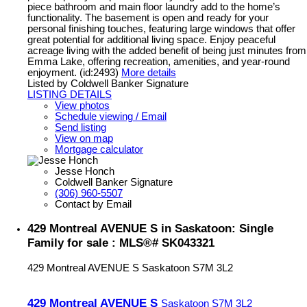
piece bathroom and main floor laundry add to the home’s
functionality. The basement is open and ready for your
personal finishing touches, featuring large windows that offer
great potential for additional living space. Enjoy peaceful
acreage living with the added benefit of being just minutes from
Emma Lake, offering recreation, amenities, and year-round
enjoyment. (id:2493)
More details
Listed by Coldwell Banker Signature
LISTING DETAILS
View photos
Schedule viewing / Email
Send listing
View on map
Mortgage calculator
Jesse Honch
Coldwell Banker Signature
(306) 960-5507
Contact by Email
429 Montreal AVENUE S in Saskatoon: Single
Family for sale : MLS®# SK043321
429 Montreal AVENUE S
Saskatoon
S7M 3L2
429 Montreal AVENUE S
Saskatoon
S7M 3L2