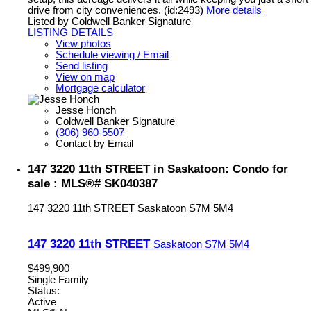
drive from city conveniences. (id:2493)
More details
Listed by Coldwell Banker Signature
LISTING DETAILS
View photos
Schedule viewing / Email
Send listing
View on map
Mortgage calculator
Jesse Honch
Coldwell Banker Signature
(306) 960-5507
Contact by Email
147 3220 11th STREET in Saskatoon: Condo for
sale : MLS®# SK040387
147 3220 11th STREET
Saskatoon
S7M 5M4
147 3220 11th STREET
Saskatoon
S7M 5M4
$499,900
Single Family
Status:
Active