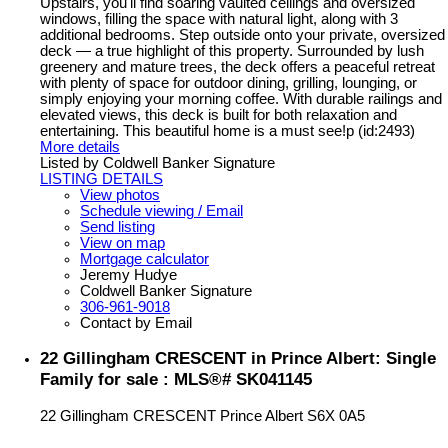
Upstairs, you'll find soaring vaulted ceilings and oversized
windows, filling the space with natural light, along with 3
additional bedrooms. Step outside onto your private, oversized
deck — a true highlight of this property. Surrounded by lush
greenery and mature trees, the deck offers a peaceful retreat
with plenty of space for outdoor dining, grilling, lounging, or
simply enjoying your morning coffee. With durable railings and
elevated views, this deck is built for both relaxation and
entertaining. This beautiful home is a must see!p (id:2493)
More details
Listed by Coldwell Banker Signature
LISTING DETAILS
View photos
Schedule viewing / Email
Send listing
View on map
Mortgage calculator
Jeremy Hudye
Coldwell Banker Signature
306-961-9018
Contact by Email
22 Gillingham CRESCENT in Prince Albert: Single
Family for sale : MLS®# SK041145
22 Gillingham CRESCENT
Prince Albert
S6X 0A5