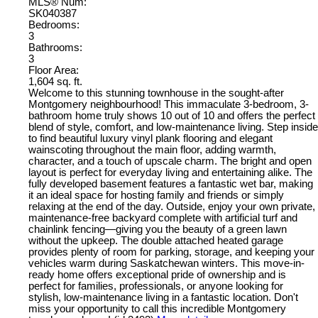
MLS® Num:
SK040387
Bedrooms:
3
Bathrooms:
3
Floor Area:
1,604 sq. ft.
Welcome to this stunning townhouse in the sought-after
Montgomery neighbourhood! This immaculate 3-bedroom, 3-
bathroom home truly shows 10 out of 10 and offers the perfect
blend of style, comfort, and low-maintenance living. Step inside
to find beautiful luxury vinyl plank flooring and elegant
wainscoting throughout the main floor, adding warmth,
character, and a touch of upscale charm. The bright and open
layout is perfect for everyday living and entertaining alike. The
fully developed basement features a fantastic wet bar, making
it an ideal space for hosting family and friends or simply
relaxing at the end of the day. Outside, enjoy your own private,
maintenance-free backyard complete with artificial turf and
chainlink fencing—giving you the beauty of a green lawn
without the upkeep. The double attached heated garage
provides plenty of room for parking, storage, and keeping your
vehicles warm during Saskatchewan winters. This move-in-
ready home offers exceptional pride of ownership and is
perfect for families, professionals, or anyone looking for
stylish, low-maintenance living in a fantastic location. Don't
miss your opportunity to call this incredible Montgomery