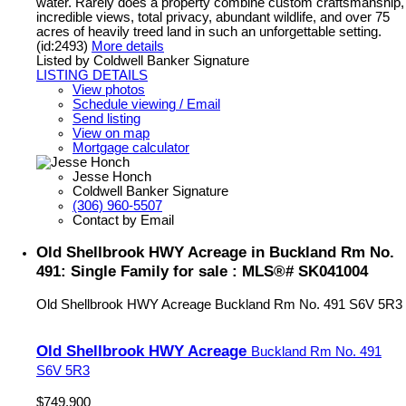
water. Rarely does a property combine custom craftsmanship,
incredible views, total privacy, abundant wildlife, and over 75
acres of heavily treed land in such an unforgettable setting.
(id:2493)
More details
Listed by Coldwell Banker Signature
LISTING DETAILS
View photos
Schedule viewing / Email
Send listing
View on map
Mortgage calculator
Jesse Honch
Coldwell Banker Signature
(306) 960-5507
Contact by Email
Old Shellbrook HWY Acreage in Buckland Rm No.
491: Single Family for sale : MLS®# SK041004
Old Shellbrook HWY Acreage
Buckland Rm No. 491
S6V 5R3
Old Shellbrook HWY Acreage
Buckland Rm No. 491
S6V 5R3
$749,900