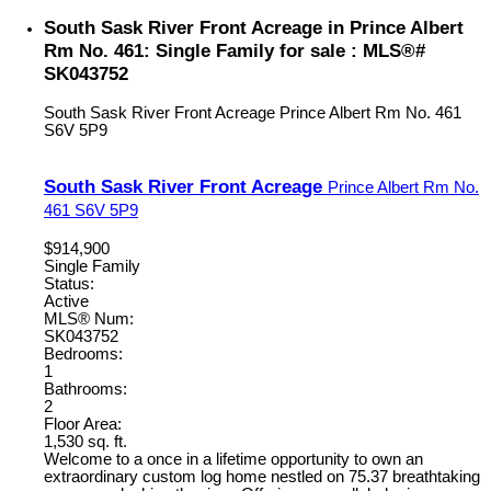
South Sask River Front Acreage in Prince Albert
Rm No. 461: Single Family for sale : MLS®#
SK043752
South Sask River Front Acreage
Prince Albert Rm No. 461
S6V 5P9
South Sask River Front Acreage
Prince Albert Rm No.
461
S6V 5P9
$914,900
Single Family
Status:
Active
MLS® Num:
SK043752
Bedrooms:
1
Bathrooms:
2
Floor Area:
1,530 sq. ft.
Welcome to a once in a lifetime opportunity to own an
extraordinary custom log home nestled on 75.37 breathtaking