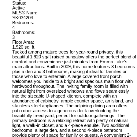
Status:
Active
MLS® Num:
SK034204
Bedrooms:
4
Bathrooms:
3
Floor Area:
1,920 sq. ft.
Tucked among mature trees for year-round privacy, this
beautiful 1,920 sq/ft raised bungalow offers the perfect blend of
comfort and convenience just minutes from Emma Lake’s
main attractions. Built in 2009, this home features 3 bedrooms
plus a den and 3 bathrooms, making it ideal for families or
those who love to entertain. A large covered front porch
welcomes you inside to a bright and spacious main floor with
hardwood throughout. The inviting family room is filled with
natural light from oversized windows and flows seamlessly
into the sizeable U-shaped kitchen, complete with an
abundance of cabinetry, ample counter space, an island, and
stainless steel appliances. The adjoining dining area offers
patio door access to a generous deck overlooking the
beautifully treed yard, perfect for outdoor gatherings. The
primary bedroom is a relaxing retreat with plenty of natural
light, a walk-in closet, and a 4-piece ensuite. Two additional
bedrooms, a large den, and a second 4-piece bathroom
provide plenty of space for family or guests. A convenient 2-