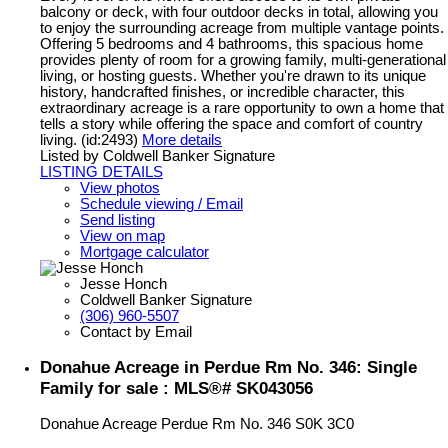
balcony or deck, with four outdoor decks in total, allowing you
to enjoy the surrounding acreage from multiple vantage points.
Offering 5 bedrooms and 4 bathrooms, this spacious home
provides plenty of room for a growing family, multi-generational
living, or hosting guests. Whether you're drawn to its unique
history, handcrafted finishes, or incredible character, this
extraordinary acreage is a rare opportunity to own a home that
tells a story while offering the space and comfort of country
living. (id:2493)
More details
Listed by Coldwell Banker Signature
LISTING DETAILS
View photos
Schedule viewing / Email
Send listing
View on map
Mortgage calculator
Jesse Honch
Coldwell Banker Signature
(306) 960-5507
Contact by Email
Donahue Acreage in Perdue Rm No. 346: Single
Family for sale : MLS®# SK043056
Donahue Acreage
Perdue Rm No. 346
S0K 3C0