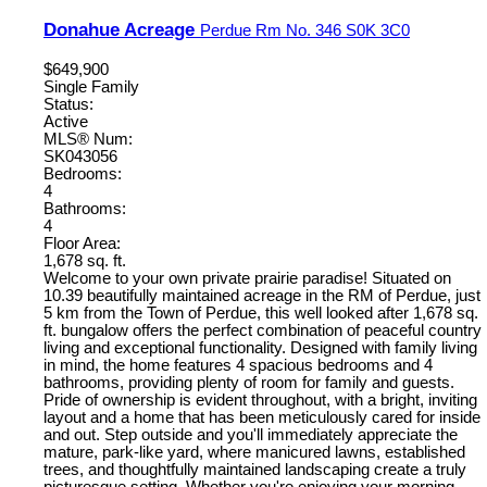
Donahue Acreage
Perdue Rm No. 346
S0K 3C0
$649,900
Single Family
Status:
Active
MLS® Num:
SK043056
Bedrooms:
4
Bathrooms:
4
Floor Area:
1,678 sq. ft.
Welcome to your own private prairie paradise! Situated on
10.39 beautifully maintained acreage in the RM of Perdue, just
5 km from the Town of Perdue, this well looked after 1,678 sq.
ft. bungalow offers the perfect combination of peaceful country
living and exceptional functionality. Designed with family living
in mind, the home features 4 spacious bedrooms and 4
bathrooms, providing plenty of room for family and guests.
Pride of ownership is evident throughout, with a bright, inviting
layout and a home that has been meticulously cared for inside
and out. Step outside and you'll immediately appreciate the
mature, park-like yard, where manicured lawns, established
trees, and thoughtfully maintained landscaping create a truly
picturesque setting. Whether you're enjoying your morning