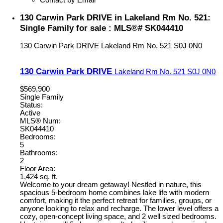
130 Carwin Park DRIVE in Lakeland Rm No. 521:
Single Family for sale : MLS®# SK044410
130 Carwin Park DRIVE
Lakeland Rm No. 521
S0J 0N0
130 Carwin Park DRIVE
Lakeland Rm No. 521
S0J 0N0
$569,900
Single Family
Status:
Active
MLS® Num:
SK044410
Bedrooms:
5
Bathrooms:
2
Floor Area:
1,424 sq. ft.
Welcome to your dream getaway! Nestled in nature, this
spacious 5-bedroom home combines lake life with modern
comfort, making it the perfect retreat for families, groups, or
anyone looking to relax and recharge. The lower level offers a
cozy, open-concept living space, and 2 well sized bedrooms.