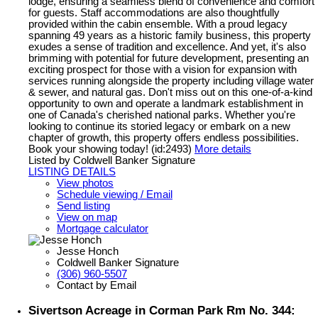
lodge, ensuring a seamless blend of convenience and comfort
for guests. Staff accommodations are also thoughtfully
provided within the cabin ensemble. With a proud legacy
spanning 49 years as a historic family business, this property
exudes a sense of tradition and excellence. And yet, it's also
brimming with potential for future development, presenting an
exciting prospect for those with a vision for expansion with
services running alongside the property including village water
& sewer, and natural gas. Don't miss out on this one-of-a-kind
opportunity to own and operate a landmark establishment in
one of Canada's cherished national parks. Whether you're
looking to continue its storied legacy or embark on a new
chapter of growth, this property offers endless possibilities.
Book your showing today! (id:2493)
More details
Listed by Coldwell Banker Signature
LISTING DETAILS
View photos
Schedule viewing / Email
Send listing
View on map
Mortgage calculator
Jesse Honch
Coldwell Banker Signature
(306) 960-5507
Contact by Email
Sivertson Acreage in Corman Park Rm No. 344: