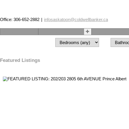
Office: 306-652-2882
|
infosaskatoon@coldwellbanker.ca
Home
Properties
Buying
Featured Listings