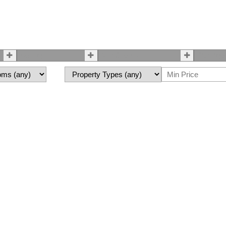
Selling
VIP Clients
Our Age