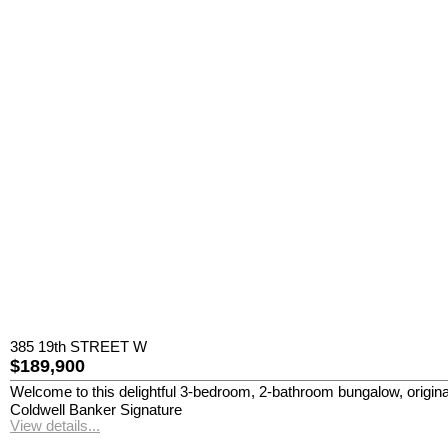
385 19th STREET W
$189,900
Welcome to this delightful 3-bedroom, 2-bathroom bungalow, originally
Coldwell Banker Signature
View details...