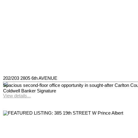
202/203 2805 6th AVENUE
Spacious second-floor office opportunity in sought-after Carlton Court
Coldwell Banker Signature
View details...