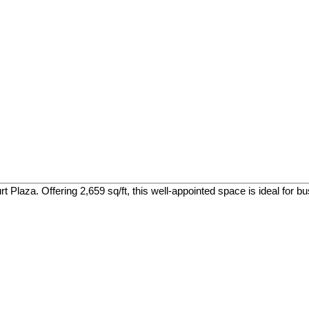
 Plaza. Offering 2,659 sq/ft, this well-appointed space is ideal for bus