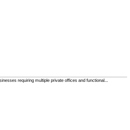
inesses requiring multiple private offices and functional...