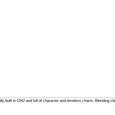
 built in 1942 and full of character and timeless charm. Blending class