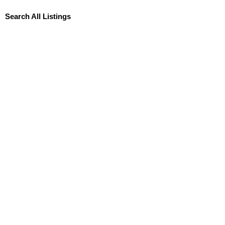
Search All Listings