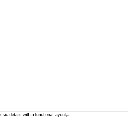
ic details with a functional layout,...