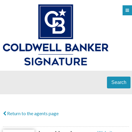
Search
Return to the agents page