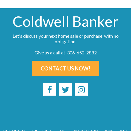
Coldwell Banker
Let's discuss your next home sale or purchase, with no
obligation.
Give us a call at 306-652-2882
CONTACT US NOW!