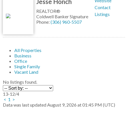
Jesse Honch
Website
Contact
REALTOR®
Listings
Coldwell Banker Signature
Phone:
(306) 960-5507
All Properties
Business
Office
Single Family
Vacant Land
No listings found.
13-12
/
4
<
1
>
Data was last updated August 9, 2026 at 01:45 PM (UTC)