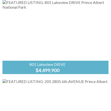
Banker
Signature
Welcome to this delightful 3-bedroom, 2-
bathroom bungalow, originally built in 1942 and
full of character and timeless charm. Blending
classic details with a functional layout,...
801 Lakeview DRIVE
$4,499,900
Coldwell
Banker
Signature
Welcome to a thriving business opportunity
nestled in the heart of Waskesiu Lake, Prince
Albert National Park. Spanning over 5 acres of
pristine landscape, this...