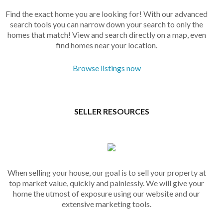
Find the exact home you are looking for! With our advanced
search tools you can narrow down your search to only the
homes that match! View and search directly on a map, even
find homes near your location.
Browse listings now
SELLER RESOURCES
When selling your house, our goal is to sell your property at
top market value, quickly and painlessly. We will give your
home the utmost of exposure using our website and our
extensive marketing tools.