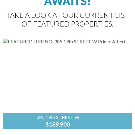
AWAITS!
TAKE A LOOK AT OUR CURRENT LIST
OF FEATURED PROPERTIES.
385 19th STREET W
$189,900
Coldwell