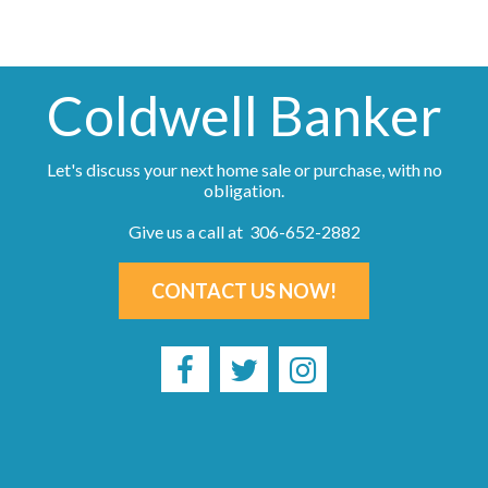
Coldwell Banker
Let's discuss your next home sale or purchase, with no
obligation.
Give us a call at 306-652-2882
CONTACT US NOW!