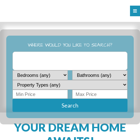
WHERE WOULD YOU LIKE TO SEARCH?
Search
YOUR DREAM HOME