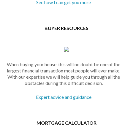
See how I can get you more
BUYER RESOURCES
When buying your house, this will no doubt be one of the
largest financial transaction most people will ever make.
With our expertise we will help guide you through all the
obstacles during this difficult decision.
Expert advice and guidance
MORTGAGE CALCULATOR