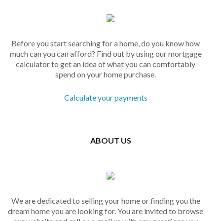
Before you start searching for a home, do you know how
much can you can afford? Find out by using our mortgage
calculator to get an idea of what you can comfortably
spend on your home purchase.
Calculate your payments
ABOUT US
We are dedicated to selling your home or finding you the
dream home you are looking for. You are invited to browse