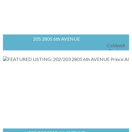
205 2805 6th AVENUE
Coldwell
Banker
Signature
Bright and functional second-floor office space
available in sought-after Carlton Court Plaza.
This 1,308 sq/ft open-concept unit offers
excellent flexibility for a variety of professional...