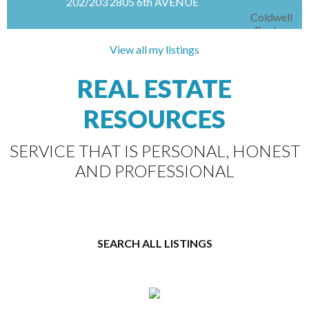
202/203 2805 6th AVENUE
Coldwell
Banker
Signature
View all my listings
Spacious second-floor office opportunity in
REAL ESTATE
sought-after Carlton Court Plaza. Offering 2,659
sq/ft, this well-appointed space is ideal for
RESOURCES
businesses requiring multiple private offices and
functional...
SERVICE THAT IS PERSONAL, HONEST
AND PROFESSIONAL
SEARCH ALL LISTINGS