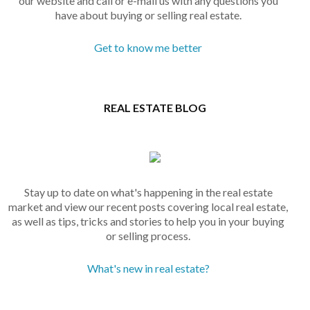
our website and call or e-mail us with any questions you
have about buying or selling real estate.
Get to know me better
REAL ESTATE BLOG
Stay up to date on what's happening in the real estate
market and view our recent posts covering local real estate,
as well as tips, tricks and stories to help you in your buying
or selling process.
What's new in real estate?